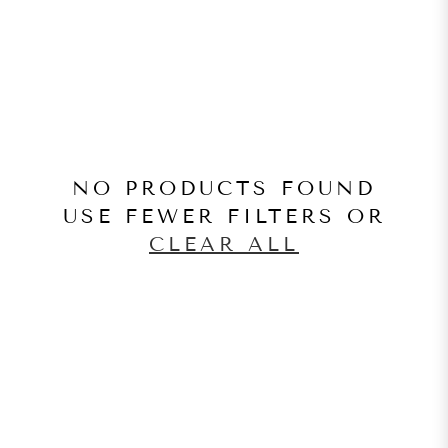
NO PRODUCTS FOUND
USE FEWER FILTERS OR
CLEAR ALL