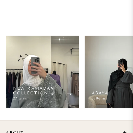
NEW RAMADAN
COLLECTION 🌙
ABAYA
27 Items
33 Items
ABOUT