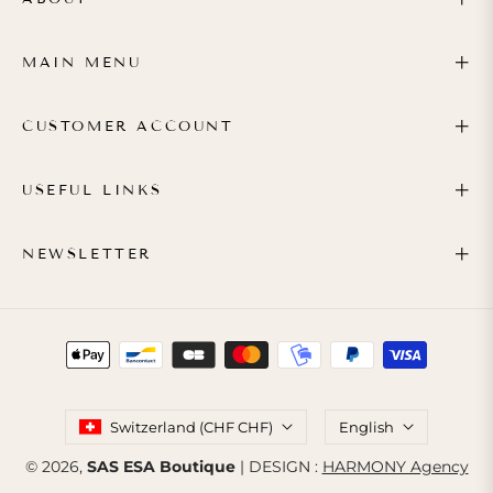
MAIN MENU
CUSTOMER ACCOUNT
USEFUL LINKS
NEWSLETTER
Switzerland (CHF CHF)
English
© 2026,
SAS ESA Boutique
| DESIGN :
HARMONY Agency