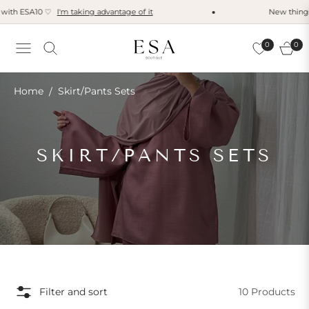
with ESA10 ♡
I'm taking advantage of it
New things t
0
0
Navigation
Cart
Home
Skirt/Pants Sets
/
COLLECTION:
SKIRT/PANTS SETS
Filter and sort
10 Products