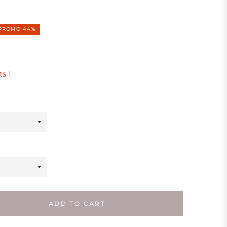
PROMO
44%
ts !
ADD TO CART