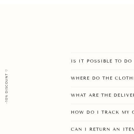
IS IT POSSIBLE TO D
-10% DISCOUNT ♡
WHERE DO THE CLOTH
WHAT ARE THE DELIVE
HOW DO I TRACK MY 
CAN I RETURN AN ITEM