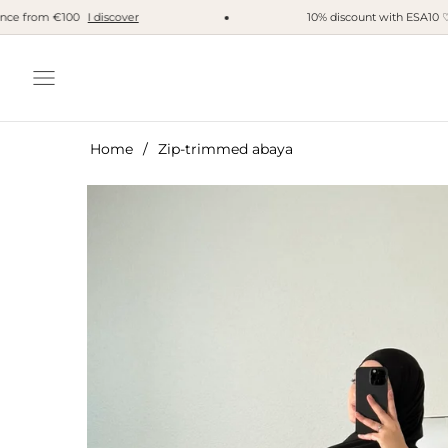
 from €100
I discover
10% discount with ESA10 ♡
I'm
Navigation
Home
/
Zip-trimmed abaya