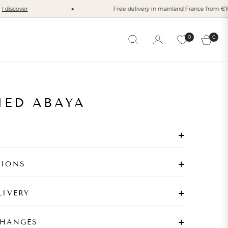
scover
Free delivery in mainland France from €100
I
0
0
Cart
MED ABAYA
TIONS
LIVERY
CHANGES