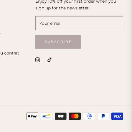
Enjoy 10% off your first order when you
sign up for the newsletter.
Your email
s
SUBSCRIBE
du contrat