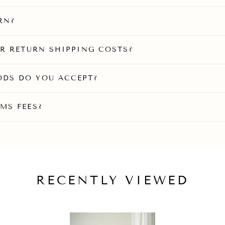
RN?
OR RETURN SHIPPING COSTS?
DS DO YOU ACCEPT?
MS FEES?
RECENTLY VIEWED