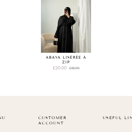
ABAYA LISÉRÉE À
ZIP
£20.00
£35.99
NU
CUSTOMER
USEFUL LI
ACCOUNT