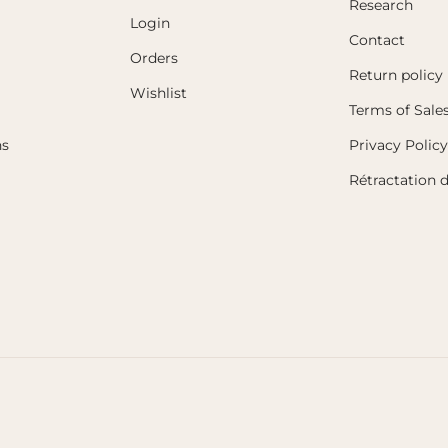
Research
Login
Contact
Orders
Return policy
Wishlist
Terms of Sale
ns
Privacy Policy
Rétractation 