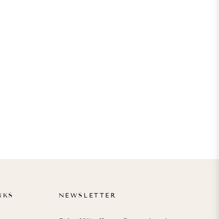
NKS
NEWSLETTER