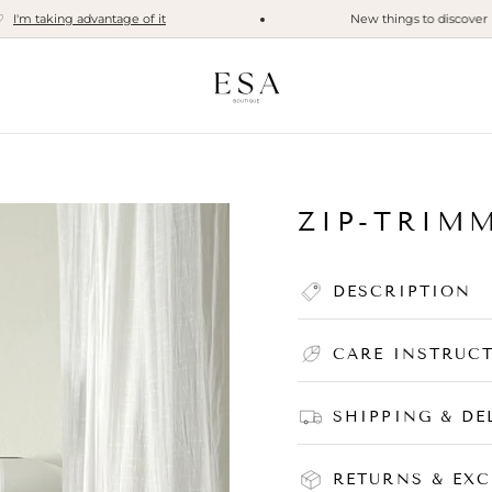
 taking advantage of it
New things to discover
I di
ZIP-TRIM
DESCRIPTION
CARE INSTRUC
SHIPPING & DE
RETURNS & EX