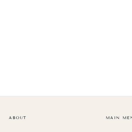
ABOUT
MAIN ME