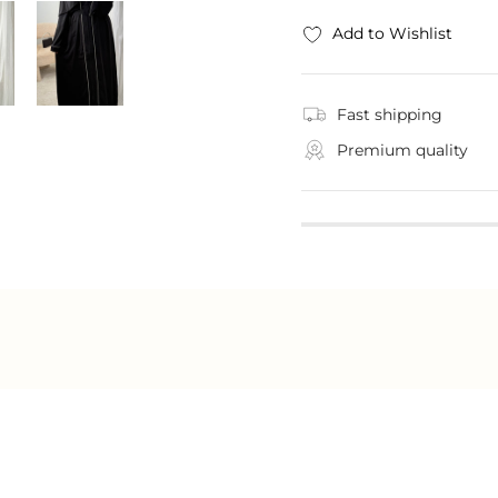
Add to Wishlist
Fast shipping
Premium quality