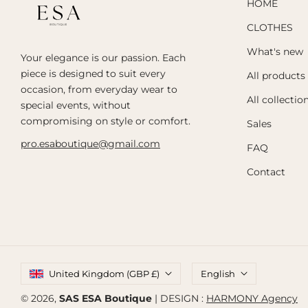
HOME
CLOTHES
What's new
Your elegance is our passion. Each
piece is designed to suit every
All products
occasion, from everyday wear to
All collectio
special events, without
compromising on style or comfort.
Sales
pro.esaboutique@gmail.com
FAQ
Contact
United Kingdom (GBP £)
English
© 2026,
SAS ESA Boutique
| DESIGN :
HARMONY Agency