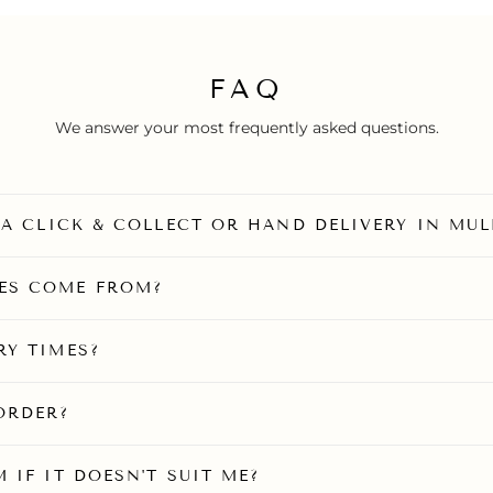
FAQ
We answer your most frequently asked questions.
O A CLICK & COLLECT OR HAND DELIVERY IN MU
ES COME FROM?
RY TIMES?
ORDER?
 IF IT DOESN'T SUIT ME?