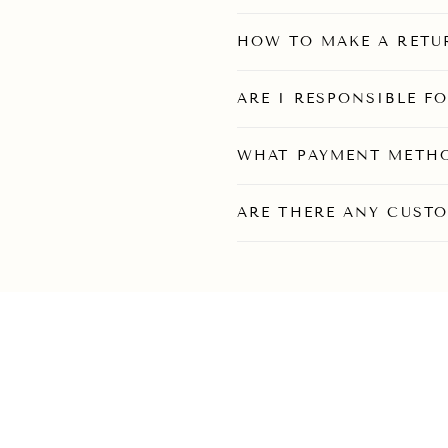
HOW TO MAKE A RETU
ARE I RESPONSIBLE F
WHAT PAYMENT METHO
ARE THERE ANY CUSTO