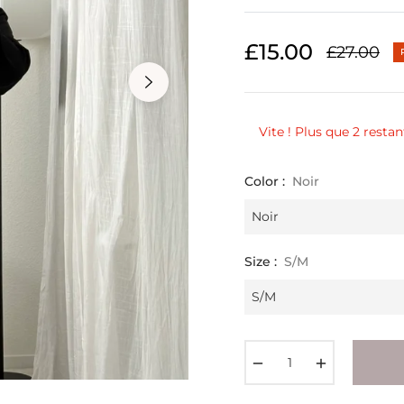
£15.00
£27.00
Regular
price
Vite ! Plus que 2 restan
Color :
Noir
Size :
S/M
−
+